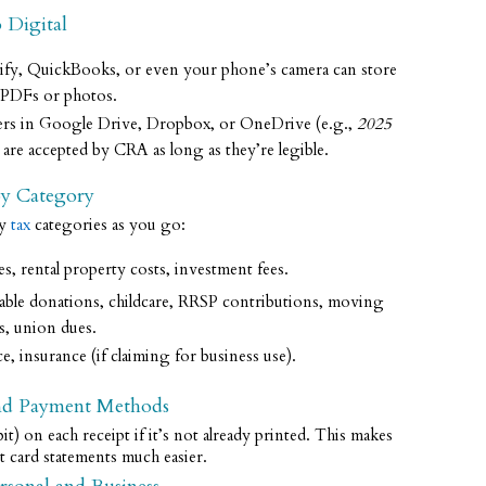
 Digital
ify, QuickBooks, or even your phone’s camera can store
s PDFs or photos.
lders in Google Drive, Dropbox, or OneDrive (e.g.,
2025
s are accepted by CRA as long as they’re legible.
by Category
ey
tax
categories as you go:
, rental property costs, investment fees.
table donations, childcare, RRSP contributions, moving
Lightworks Bookkeeping Services
s, union dues.
provides accurate, fast, top notch
, insurance (if claiming for business use).
service. Juliet is on top of things,
allowing me to focus on my business.
and Payment Methods
t) on each receipt if it’s not already printed. This makes
Vanessa Peckford
t card statements much easier.
1 year ago