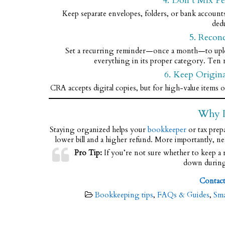
4. Don’t Mix Pe
Keep separate envelopes, folders, or bank account
ded
5. Recon
Set a recurring reminder—once a month—to upload 
everything in its proper category. Ten 
6. Keep Origin
CRA accepts digital copies, but for high-value items or
Why I
Staying organized helps your
bookkeeper
or tax prep
lower bill and a higher refund. More importantly, ne
Pro Tip:
If you’re not sure whether to keep a re
down during 
Contac
Bookkeeping tips
,
FAQs & Guides
,
Sma