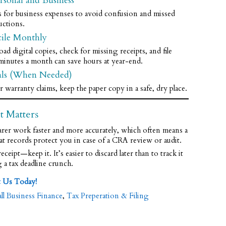
rsonal and Business
s for business expenses to avoid confusion and missed
uctions.
cile Monthly
digital copies, check for missing receipts, and file
minutes a month can save hours at year-end.
als (When Needed)
 warranty claims, keep the paper copy in a safe, dry place.
t Matters
arer work faster and more accurately, which often means a
at records protect you in case of a CRA review or audit.
ceipt—keep it. It’s easier to discard later than to track it
a tax deadline crunch.
t Us Today!
ll Business Finance
,
Tax Preperation & Filing