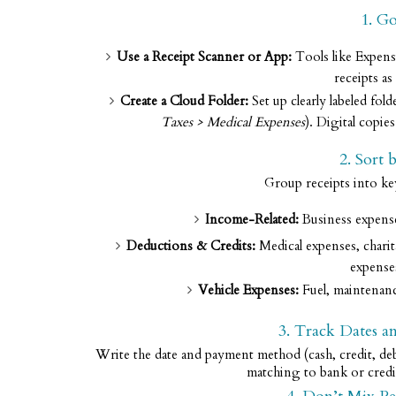
1. Go
Use a Receipt Scanner or App:
Tools like Expens
receipts a
Create a Cloud Folder:
Set up clearly labeled fo
Taxes > Medical Expenses
). Digital copie
2. Sort 
Group receipts into k
Income-Related:
Business expenses
Deductions & Credits:
Medical expenses, chari
expense
Vehicle Expenses:
Fuel, maintenance
3. Track Dates 
Write the date and payment method (cash, credit, debi
matching to bank or credi