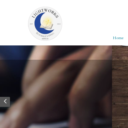
Home
Personalized Servi
Whether you’re filing personal taxes or manag
→ Explore packages built for individuals and
Read more