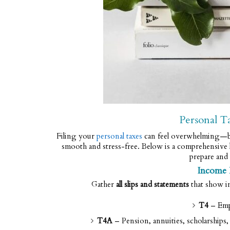
Personal T
Filing your
personal taxes
can feel overwhelming—bu
smooth and stress-free. Below is a comprehensive l
prepare and 
Income
Gather
all slips and statements
that show i
T4
– Emp
T4A
– Pension, annuities, scholarship