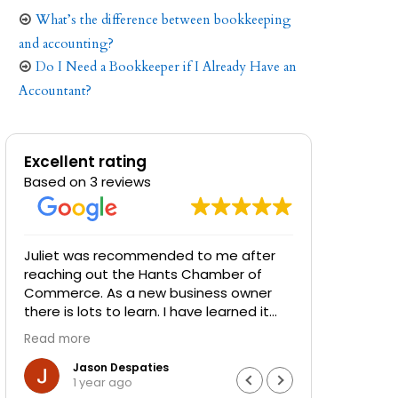
What’s the difference between bookkeeping
and accounting?
Do I Need a Bookkeeper if I Already Have an
Accountant?
Excellent rating
Based on 3 reviews
Juliet was recommended to me after
Juliet at 
reaching out the Hants Chamber of
phenomena
Commerce. As a new business owner
have invol
there is lots to learn. I have learned it
experienc
was time to call in a pro at book keeping
to help bu
Read more
Read more
to sort things out.
I have bee
really nee
Jason Despaties
Dar
1 year ago
2 y
She is efficient, knowledgeable,
be able to