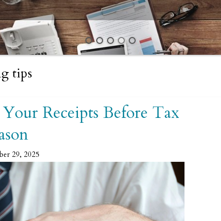
g tips
 Your Receipts Before Tax
ason
ber 29, 2025