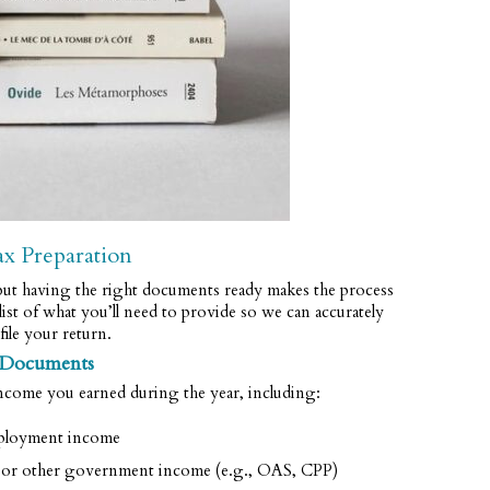
ax Preparation
t having the right documents ready makes the process
ist of what you’ll need to provide so we can accurately
file your return.
 Documents
ncome you earned during the year, including:
loyment income
s, or other government income (e.g., OAS, CPP)