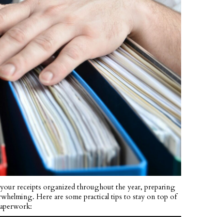
 your receipts organized throughout the year, preparing
rwhelming. Here are some practical tips to stay on top of
paperwork: