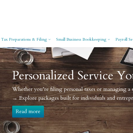
Tax Preparations & Filing
Small Business Bookkeeping
Payroll Se
ce You Can Count On
ing a start-up, our tailored solutions keep your finances o
 entrepreneurs.