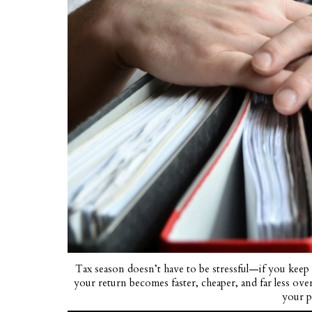
Tax season doesn’t have to be stressful—if you keep
your return becomes faster, cheaper, and far less ove
your 