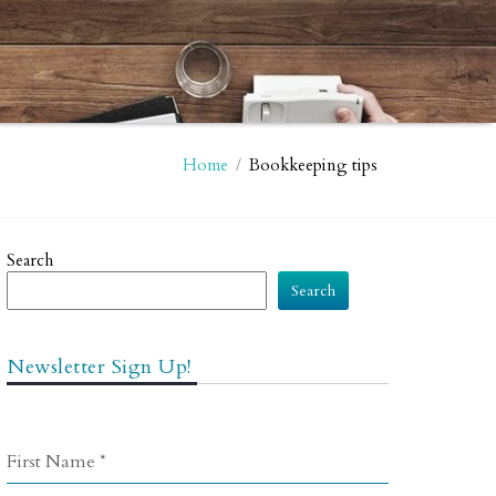
Home
/
Bookkeeping tips
Search
Search
Newsletter Sign Up!
First Name
*