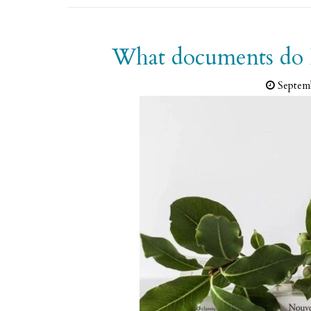
What documents do I 
Septem