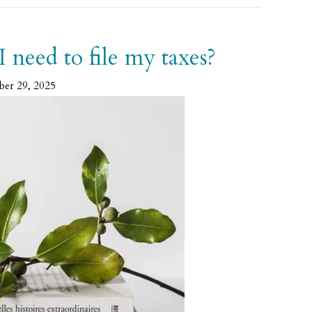
need to file my taxes?
ber 29, 2025