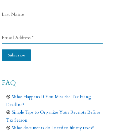
Last Name
Email Address
*
Subscribe
FAQ
What Happens If You Miss the Tax Filing
Deadline?
Simple Tips to Organize Your Receipts Before
Tax Season
What documents do I need to file my taxes?