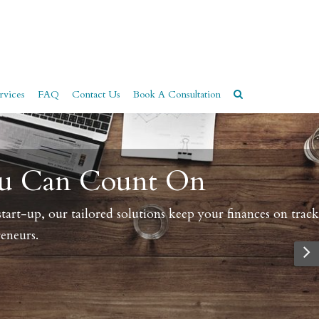
rvices
FAQ
Contact Us
Book A Consultation
n track.