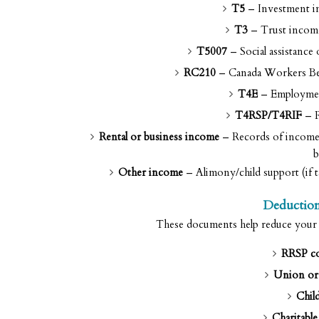
T5
– Investment in
T3
– Trust income
T5007
– Social assistance
RC210
– Canada Workers Bene
T4E
– Employment
T4RSP/T4RIF
– R
Rental or business income
– Records of income a
b
Other income
– Alimony/child support (if t
Deduction
These documents help reduce your ta
RRSP co
Union or 
Child
Charitable