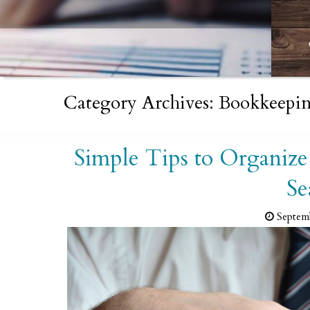
Category Archives: Bookkeepin
Simple Tips to Organize
Se
Septem