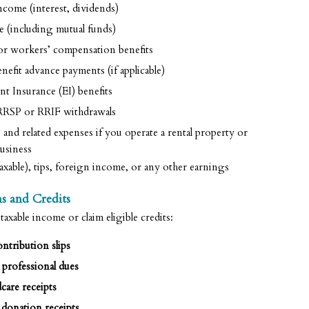
come (interest, dividends)
 (including mutual funds)
 or workers’ compensation benefits
fit advance payments (if applicable)
 Insurance (EI) benefits
RSP or RRIF withdrawals
nd related expenses if you operate a rental property or
usiness
axable), tips, foreign income, or any other earnings
s and Credits
xable income or claim eligible credits:
ntribution slips
professional dues
care receipts
 donation receipts